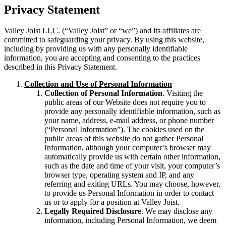
Privacy Statement
Valley Joist LLC. (“Valley Joist” or “we”) and its affiliates are
committed to safeguarding your privacy. By using this website,
including by providing us with any personally identifiable
information, you are accepting and consenting to the practices
described in this Privacy Statement.
Collection and Use of Personal Information
Collection of Personal Information
. Visiting the
public areas of our Website does not require you to
provide any personally identifiable information, such as
your name, address, e-mail address, or phone number
(“Personal Information”). The cookies used on the
public areas of this website do not gather Personal
Information, although your computer’s browser may
automatically provide us with certain other information,
such as the date and time of your visit, your computer’s
browser type, operating system and IP, and any
referring and exiting URLs. You may choose, however,
to provide us Personal Information in order to contact
us or to apply for a position at Valley Joist.
Legally Required Disclosure
. We may disclose any
information, including Personal Information, we deem