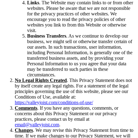
Links
. The Website may contain links to or from other
websites. Please be aware that we are not responsible
for the privacy practices of other websites. We
encourage you to read the privacy policies of other
websites you link to from this Website or otherwise
visit.
Business Transfers
. As we continue to develop our
business, we might sell or otherwise transfer certain of
our assets. In such transactions, user information,
including Personal Information, is generally one of the
transferred business assets, and by providing your
Personal Information to us you agree that your data
may be transferred to such parties in these
circumstances.
No Legal Rights Created
. This Privacy Statement does not
by itself create any legal rights. For a statement of the legal
principles governing the use of this website, please see our
Conditions of Use, available at:
https://valleyjoist.com/conditions-of-use/
Comments
. If you have any questions, comments, or
concerns about this Privacy Statement or our privacy
practices, please contact us by email at
email@valleyjoist.com
.
Changes
. We may revise this Privacy Statement from time to
time. If we make changes to our Privacy Statement, we will