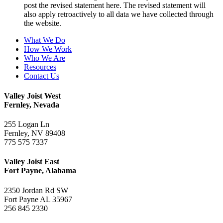
post the revised statement here. The revised statement will
also apply retroactively to all data we have collected through
the website.
What We Do
How We Work
Who We Are
Resources
Contact Us
Valley Joist West
Fernley, Nevada
255 Logan Ln
Fernley, NV 89408
775 575 7337
Valley Joist East
Fort Payne, Alabama
2350 Jordan Rd SW
Fort Payne AL 35967
256 845 2330