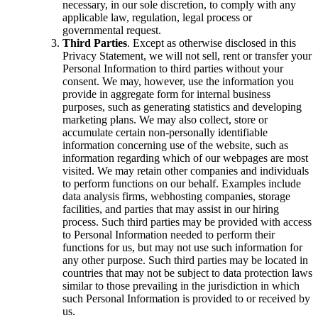
necessary, in our sole discretion, to comply with any
applicable law, regulation, legal process or
governmental request.
Third Parties
. Except as otherwise disclosed in this
Privacy Statement, we will not sell, rent or transfer your
Personal Information to third parties without your
consent. We may, however, use the information you
provide in aggregate form for internal business
purposes, such as generating statistics and developing
marketing plans. We may also collect, store or
accumulate certain non-personally identifiable
information concerning use of the website, such as
information regarding which of our webpages are most
visited. We may retain other companies and individuals
to perform functions on our behalf. Examples include
data analysis firms, webhosting companies, storage
facilities, and parties that may assist in our hiring
process. Such third parties may be provided with access
to Personal Information needed to perform their
functions for us, but may not use such information for
any other purpose. Such third parties may be located in
countries that may not be subject to data protection laws
similar to those prevailing in the jurisdiction in which
such Personal Information is provided to or received by
us.