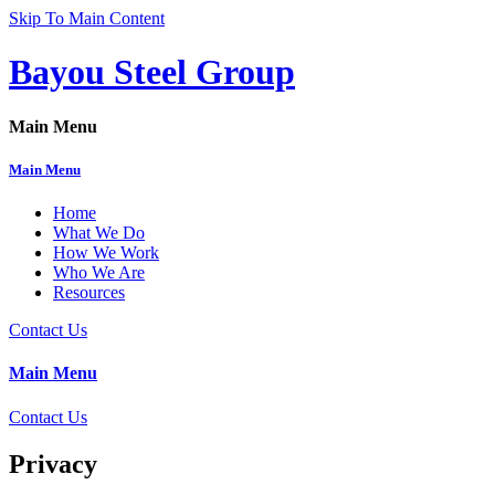
Skip To Main Content
Bayou Steel Group
Main Menu
Main Menu
Home
What We Do
How We Work
Who We Are
Resources
Contact Us
Main Menu
Contact Us
Privacy